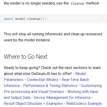
let
model
=
await
zoo
.
loadModel
(
MODEL_NAME
,
model
the model is no longer needed, use the
method:
cleanup
// Function to run inference on uploaded files
input
.
onchange
=
async
function
()
{
await
model
.
cleanup
();
let
file
=
input
.
files
[
0
];
// Predict
let
result
=
await
model
.
predict
(
file
);
console
.
log
(
'Result from file:'
,
result
);
This will stop all running inferences and clean up resources
// Display result to canvas
used by the model instance.
model
.
displayResultToCanvas
(
result
,
canvas
);
}
</
script
>
Where to Go Next
Ready to keep going? Check out the next sections to learn
about what else DeGirumJS has to offer! -
Model
Parameters
-
Connection Modes
-
Real-Time Batch
Inference
-
Performance & Timing Statistics
-
Customizing
Pre-processing and Visual Overlays
-
Working with Input
and Output Data
-
Device Management for Inference
-
Result Object Structure + Examples
-
WebCodecs Example