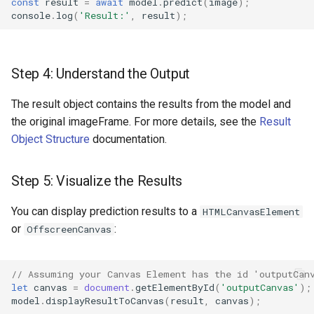
const
result
=
await
model
.
predict
(
image
);
console
.
log
(
'Result:'
,
result
);
Step 4: Understand the Output
The result object contains the results from the model and
the original imageFrame. For more details, see the
Result
Object Structure
documentation.
Step 5: Visualize the Results
You can display prediction results to a
HTMLCanvasElement
or
:
OffscreenCanvas
// Assuming your Canvas Element has the id 'outputCan
let
canvas
=
document
.
getElementById
(
'outputCanvas'
);
model
.
displayResultToCanvas
(
result
,
canvas
);