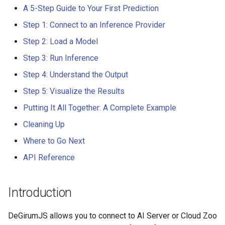
Step 1: Connect to an
s
A 5-Step Guide to Your First Prediction
Inference Provider
DeGirumJS 0.0.9
Person Detection
PySDK 0.13.4
Step 1: Connect to an Inference Provider
e
Connect to an AI Server
DeGirumJS 0.0.8
Face Detection
PySDK 0.13.3
Step 2: Load a Model
a
Step 3: Run Inference
r
Connect to the Cloud
DeGirumJS 0.0.7
Hand Detection
PySDK 0.13.2
Step 4: Understand the Output
c
Step 2: Load a Model
DeGirumJS 0.0.6
Personal Protective
PySDK 0.13.1
Step 5: Visualize the Results
h
Equipment Detection (PPE)
Putting It All Together: A Complete Example
Step 3: Run Inference
DeGirumJS 0.0.5
PySDK 0.13.0
i
Cleaning Up
Fall Detection
n
Step 4: Understand the
DeGirumJS 0.0.4
Where to Go Next
Output
VisDrone Detection
g
API Reference
DeGirumJS 0.0.3
Step 5: Visualize the
Gender Classification
Results
DeGirumJS 0.0.2
Introduction
Age Estimation
Putting It All Together: A
DeGirumJS 0.0.1
DeGirumJS allows you to connect to AI Server or Cloud Zoo
Complete Example
YOLO11