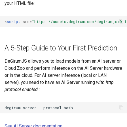
your HTML file:
<
script
src
=
"https://assets.degirum.com/degirumjs/0.1
A 5-Step Guide to Your First Prediction
DeGirumJS allows you to load models from an AI server or
Cloud Zoo and perform inference on the AI Server hardware
or in the cloud. For AI server inference (local or LAN
server), you need to have an AI Server running
with http
protocol enabled
:
degirum
server
--protocol
See AI Server documentation