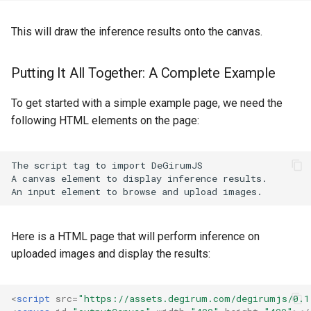
This will draw the inference results onto the canvas.
Putting It All Together: A Complete Example
To get started with a simple example page, we need the
following HTML elements on the page:
The script tag to import DeGirumJS

A canvas element to display inference results.

Here is a HTML page that will perform inference on
uploaded images and display the results:
<
script
src
=
"https://assets.degirum.com/degirumjs/0.1