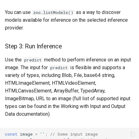
You can use
as a way to discover
zoo.listModels()
models available for inference on the selected inference
provider.
Step 3: Run Inference
Use the
method to perform inference on an input
predict
image. The input for
is flexible and supports a
predict
variety of types, including Blob, File, base64 string,
HTMLImageElement, HTMLVideoElement,
HTMLCanvasElement, ArrayBuffer, TypedArray,
ImageBitmap, URL to an image (full list of supported input
types can be found in the Working with Input and Output
Data documentation).
const
image
=
''
;
// Some input image