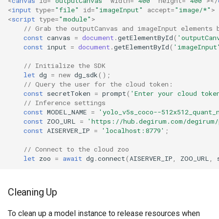
<
canvas
id
=
"outputCanvas"
width
=
"400"
height
=
"400"
></
<
input
type
=
"file"
id
=
"imageInput"
accept
=
"image/*"
>
<
script
type
=
"module"
>
// Grab the outputCanvas and imageInput elements 
const
canvas
=
document
.
getElementById
(
'outputCan
const
input
=
document
.
getElementById
(
'imageInput
// Initialize the SDK
let
dg
=
new
dg_sdk
();
// Query the user for the cloud token:
const
secretToken
=
prompt
(
'Enter your cloud toke
// Inference settings
const
MODEL_NAME
=
'yolo_v5s_coco--512x512_quant_
const
ZOO_URL
=
'https://hub.degirum.com/degirum/
const
AISERVER_IP
=
'localhost:8779'
;
// Connect to the cloud zoo
let
zoo
=
await
dg
.
connect
(
AISERVER_IP
,
ZOO_URL
,
// Model options
const
modelOptions
=
{
Cleaning Up
overlayShowProbabilities
:
true
};
To clean up a model instance to release resources when
// Load the model with the options