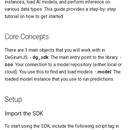
instances, load AI models, and perform inference on
various data types. This guide provides a step-by-step
Cleaning Up
tutorial on how to get started.
Where to Go Next
Core Concepts
API Reference
There are 3 main objects that you will work with in
DeGirumJS: -
dg_sdk
: The main entry point to the library. -
zoo
: Your connection to a model repository (either local or
cloud). You use this to find and load models. -
model
: The
loaded model instance that you use to run predictions.
Setup
Import the SDK
To start using the SDK, include the following script tag in