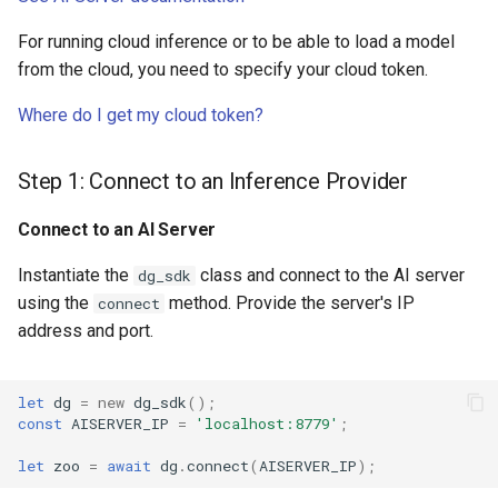
For running cloud inference or to be able to load a model
from the cloud, you need to specify your cloud token.
Where do I get my cloud token?
Step 1: Connect to an Inference Provider
Connect to an AI Server
Instantiate the
class and connect to the AI server
dg_sdk
using the
method. Provide the server's IP
connect
address and port.
let
dg
=
new
dg_sdk
();
const
AISERVER_IP
=
'localhost:8779'
;
let
zoo
=
await
dg
.
connect
(
AISERVER_IP
);