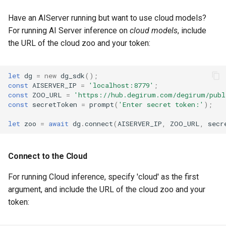
Have an AIServer running but want to use cloud models?
For running AI Server inference on
cloud models
, include
the URL of the cloud zoo and your token:
let
dg
=
new
dg_sdk
();
const
AISERVER_IP
=
'localhost:8779'
;
const
ZOO_URL
=
'https://hub.degirum.com/degirum/publ
const
secretToken
=
prompt
(
'Enter secret token:'
);
let
zoo
=
await
dg
.
connect
(
AISERVER_IP
,
ZOO_URL
,
secr
Connect to the Cloud
For running Cloud inference, specify 'cloud' as the first
argument, and include the URL of the cloud zoo and your
token: