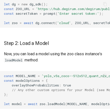
let
dg
=
new
dg_sdk
();
const
ZOO_URL
=
'https://hub.degirum.com/degirum/publ
const
secretToken
=
prompt
(
'Enter secret token:'
);
let
zoo
=
await
dg
.
connect
(
'cloud'
,
ZOO_URL
,
secretTo
Step 2: Load a Model
Now, you can load a model using the zoo class instance's
method:
loadModel
const
MODEL_NAME
=
'yolo_v5s_coco--512x512_quant_n2x_
const
modelOptions
=
{
overlayShowProbabilities
:
true
// Any other custom options for your Model (see M
};
let
model
=
await
zoo
.
loadModel
(
MODEL_NAME
,
modelOpti